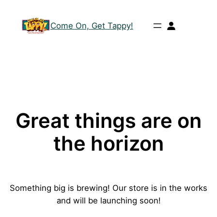
Come On, Get Tappy!
Great things are on
the horizon
Something big is brewing! Our store is in the works
and will be launching soon!