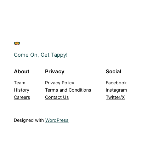
Come On, Get Tappy!
About
Privacy
Social
Team
Privacy Policy
Facebook
History
Terms and Conditions
Instagram
Careers
Contact Us
Twitter/X
Designed with
WordPress