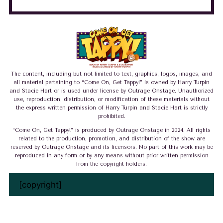
The content, including but not limited to text, graphics, logos, images, and
all material pertaining to “Come On, Get Tappy!” is owned by Harry Turpin
and Stacie Hart or is used under license by Outrage Onstage. Unauthorized
use, reproduction, distribution, or modification of these materials without
the express written permission of Harry Turpin and Stacie Hart is strictly
prohibited.
“Come On, Get Tappy!” is produced by Outrage Onstage in 2024. All rights
related to the production, promotion, and distribution of the show are
reserved by Outrage Onstage and its licensors. No part of this work may be
reproduced in any form or by any means without prior written permission
from the copyright holders.
[copyright]